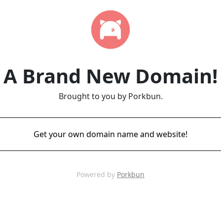
A Brand New Domain!
Brought to you by Porkbun.
Get your own domain name and website!
Powered by
Porkbun